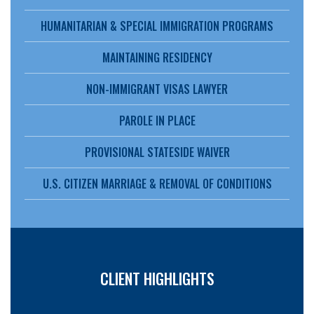
HUMANITARIAN & SPECIAL IMMIGRATION PROGRAMS
MAINTAINING RESIDENCY
NON-IMMIGRANT VISAS LAWYER
PAROLE IN PLACE
PROVISIONAL STATESIDE WAIVER
U.S. CITIZEN MARRIAGE & REMOVAL OF CONDITIONS
CLIENT HIGHLIGHTS