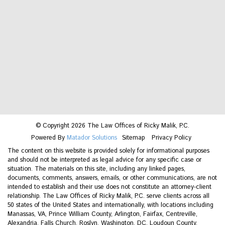
© Copyright 2026 The Law Offices of Ricky Malik, P.C.
Powered By
Matador Solutions
Sitemap
Privacy Policy
The content on this website is provided solely for informational purposes
and should not be interpreted as legal advice for any specific case or
situation. The materials on this site, including any linked pages,
documents, comments, answers, emails, or other communications, are not
intended to establish and their use does not constitute an attorney-client
relationship. The Law Offices of Ricky Malik, P.C. serve clients across all
50 states of the United States and internationally, with locations including
Manassas, VA, Prince William County, Arlington, Fairfax, Centreville,
Alexandria, Falls Church, Roslyn, Washington, DC, Loudoun County,