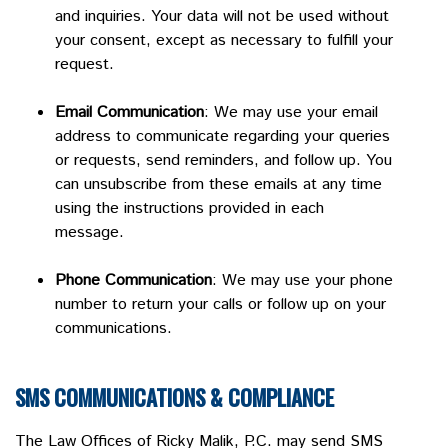
and inquiries. Your data will not be used without
your consent, except as necessary to fulfill your
request.
Email Communication
: We may use your email
address to communicate regarding your queries
or requests, send reminders, and follow up. You
can unsubscribe from these emails at any time
using the instructions provided in each
message.
Phone Communication
: We may use your phone
number to return your calls or follow up on your
communications.
SMS COMMUNICATIONS & COMPLIANCE
The Law Offices of Ricky Malik, P.C. may send SMS