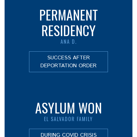
PERMANENT
RESIDENCY
ANA D.
SUCCESS AFTER
DEPORTATION ORDER
ASYLUM WON
EL SALVADOR FAMILY
DURING COVID CRISIS