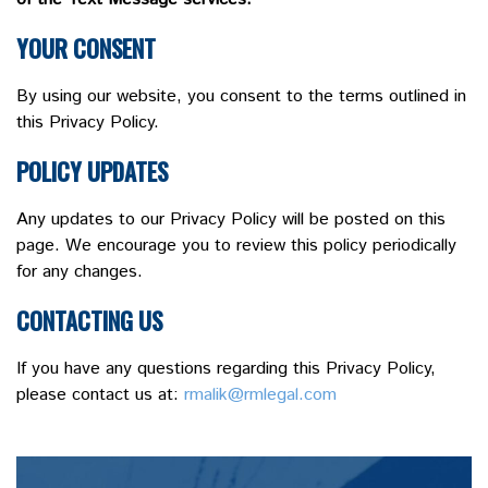
YOUR CONSENT
By using our website, you consent to the terms outlined in
this Privacy Policy.
POLICY UPDATES
Any updates to our Privacy Policy will be posted on this
page. We encourage you to review this policy periodically
for any changes.
CONTACTING US
If you have any questions regarding this Privacy Policy,
please contact us at:
rmalik@rmlegal.com