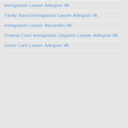
Immigration Lawyer Arlington VA
Family Based Immigration Lawyer Arlington VA
immigration Lawyer Alexandria VA
Federal Court Immigration Litigation Lawyer Arlington VA
Green Card Lawyer Arlington VA