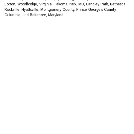
Lorton, Woodbridge, Virginia, Takoma Park, MD, Langley Park, Bethesda,
Rockville, Hyattsville, Montgomery County, Prince George’s County,
Columbia, and Baltimore, Maryland.