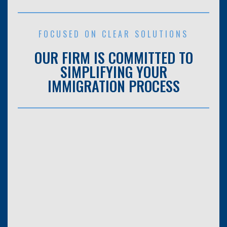
FOCUSED ON CLEAR SOLUTIONS
OUR FIRM IS COMMITTED TO
SIMPLIFYING YOUR
IMMIGRATION PROCESS