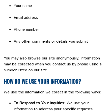
Your name
Email address
Phone number
Any other comments or details you submit
You may also browse our site anonymously. Information
may be collected when you contact us by phone using a
number listed on our site.
HOW DO WE USE YOUR INFORMATION?
We use the information we collect in the following ways:
To Respond to Your Inquiries
: We use your
information to address your specific requests