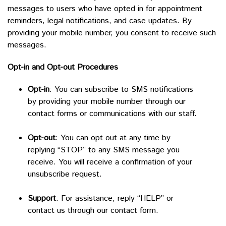
messages to users who have opted in for appointment
reminders, legal notifications, and case updates. By
providing your mobile number, you consent to receive such
messages.
Opt-in and Opt-out Procedures
Opt-in
: You can subscribe to SMS notifications
by providing your mobile number through our
contact forms or communications with our staff.
Opt-out
: You can opt out at any time by
replying “STOP” to any SMS message you
receive. You will receive a confirmation of your
unsubscribe request.
Support
: For assistance, reply “HELP” or
contact us through our contact form.