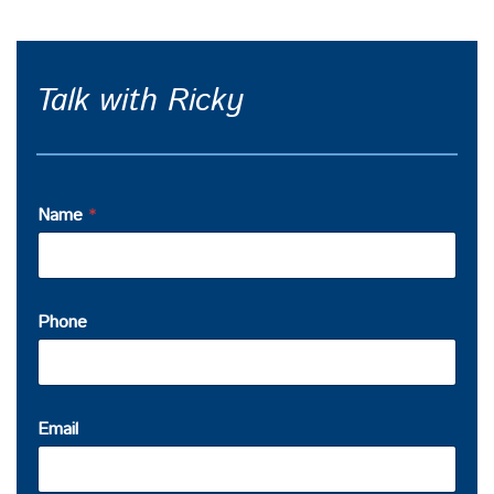
Talk with Ricky
Name
*
Phone
Email