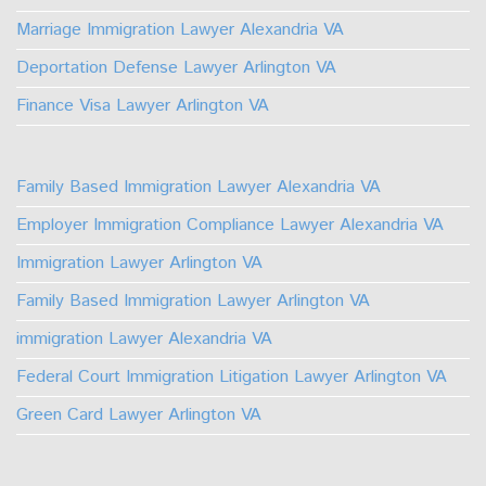
Marriage Immigration Lawyer Alexandria VA
Deportation Defense Lawyer Arlington VA
Finance Visa Lawyer Arlington VA
Family Based Immigration Lawyer Alexandria VA
Employer Immigration Compliance Lawyer Alexandria VA
Immigration Lawyer Arlington VA
Family Based Immigration Lawyer Arlington VA
immigration Lawyer Alexandria VA
Federal Court Immigration Litigation Lawyer Arlington VA
Green Card Lawyer Arlington VA