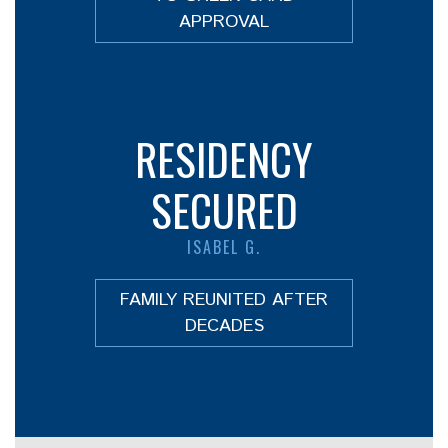
APPROVAL
RESIDENCY
SECURED
ISABEL G.
FAMILY REUNITED AFTER
DECADES