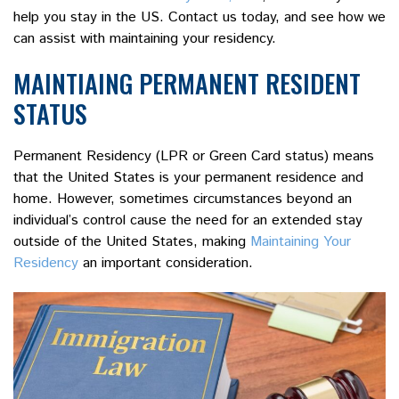
help you stay in the US. Contact us today, and see how we
can assist with maintaining your residency.
MAINTIAING PERMANENT RESIDENT
STATUS
Permanent Residency (LPR or Green Card status) means
that the United States is your permanent residence and
home. However, sometimes circumstances beyond an
individual’s control cause the need for an extended stay
outside of the United States, making
Maintaining Your
Residency
an important consideration.