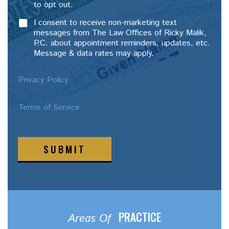
to opt out.
I consent to receive non-marketing text
messages from The Law Offices of Ricky Malik,
P.C. about appointment reminders, updates, etc.
Message & data rates may apply.
Privacy Policy
Terms of Service
SUBMIT
PRACTICE
Areas Of