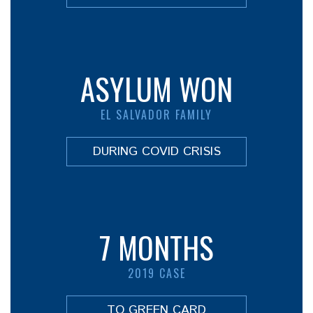
ASYLUM WON
EL SALVADOR FAMILY
DURING COVID CRISIS
7 MONTHS
2019 CASE
TO GREEN CARD