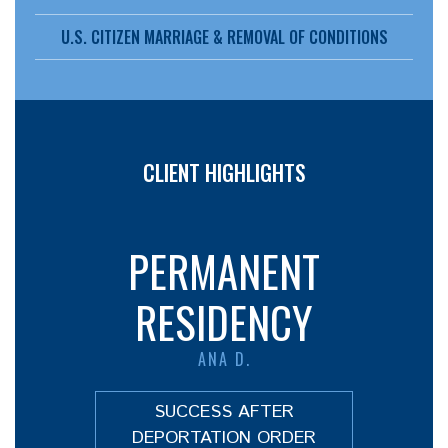
U.S. CITIZEN MARRIAGE & REMOVAL OF CONDITIONS
CLIENT HIGHLIGHTS
PERMANENT
RESIDENCY
ANA D.
SUCCESS AFTER
DEPORTATION ORDER