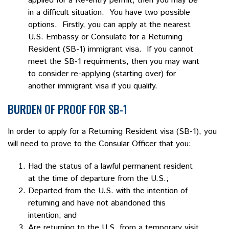
applied for a Re-entry permit, then you may be
in a difficult situation. You have two possible
options. Firstly, you can apply at the nearest
U.S. Embassy or Consulate for a Returning
Resident (SB-1) immigrant visa. If you cannot
meet the SB-1 requirments, then you may want
to consider re-applying (starting over) for
another immigrant visa if you qualify.
BURDEN OF PROOF FOR SB-1
In order to apply for a Returning Resident visa (SB-1), you
will need to prove to the Consular Officer that you:
Had the status of a lawful permanent resident
at the time of departure from the U.S.;
Departed from the U.S. with the intention of
returning and have not abandoned this
intention; and
Are returning to the U.S. from a temporary visit