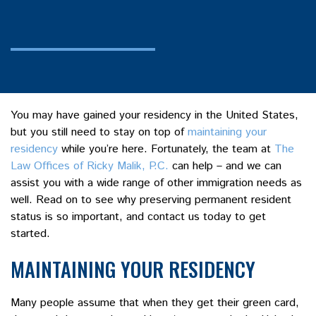
You may have gained your residency in the United States,
but you still need to stay on top of
maintaining your
residency
while you’re here. Fortunately, the team at
The
Law Offices of Ricky Malik, P.C.
can help – and we can
assist you with a wide range of other immigration needs as
well. Read on to see why preserving permanent resident
status is so important, and contact us today to get
started.
MAINTAINING YOUR RESIDENCY
Many people assume that when they get their green card,