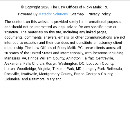
© Copyright 2026 The Law Offices of Ricky Malik, P.C.
Powered By
Matador Solutions
Sitemap
Privacy Policy
The content on this website is provided solely for informational purposes
and should not be interpreted as legal advice for any specific case or
situation. The materials on this site, including any linked pages,
documents, comments, answers, emails, or other communications, are not
intended to establish and their use does not constitute an attorney-client
relationship. The Law Offices of Ricky Malik, P.C. serve clients across all
50 states of the United States and internationally, with locations including
Manassas, VA, Prince William County, Arlington, Fairfax, Centreville,
Alexandria, Falls Church, Roslyn, Washington, DC, Loudoun County,
Lorton, Woodbridge, Virginia, Takoma Park, MD, Langley Park, Bethesda,
Rockville, Hyattsville, Montgomery County, Prince George’s County,
Columbia, and Baltimore, Maryland.