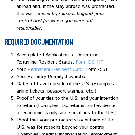
abroad and, if the stay abroad was protracted,
this was
caused by reasons beyond your
control and for which you were not
responsible
.
REQUIRED DOCUMENTATION
A completed Application to Determine
Returning Resident Status,
Form DS-117
Your
Permanent Resident Card
, Form -551
Your Re-entry Permit, if available
Dates of travel outside of the U.S. (Examples:
airline tickets, passport stamps, etc.)
Proof of your ties to the U.S. and your intention
to return (Examples: tax returns, and evidence
of economic, family, and social ties to the U.S.)
Proof that your protracted stay outside of the
U.S. was for reasons beyond your control
(Examples: medical incapacitation, employment