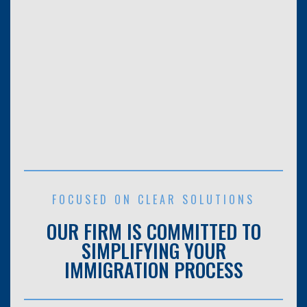
FOCUSED ON CLEAR SOLUTIONS
OUR FIRM IS COMMITTED TO
SIMPLIFYING YOUR
IMMIGRATION PROCESS