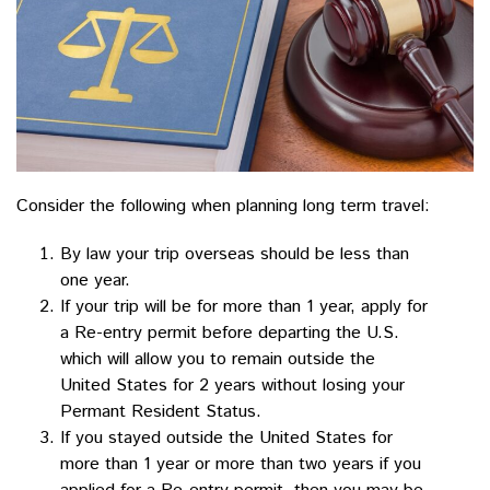
Consider the following when planning long term travel:
By law your trip overseas should be less than
one year.
If your trip will be for more than 1 year, apply for
a Re-entry permit before departing the U.S.
which will allow you to remain outside the
United States for 2 years without losing your
Permant Resident Status.
If you stayed outside the United States for
more than 1 year or more than two years if you