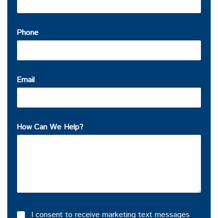
Phone
Email
How Can We Help?
I consent to receive marketing text messages