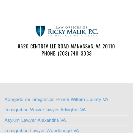
8620 CENTREVILLE ROAD MANASSAS, VA 20110
PHONE: (703) 740-3033
Follow
Watch
Find
Find
Find
Find
Us
Us
Us
Us
Us
Us
on
on
on
on
on
on
Abogado de inmigración Prince William County VA
Facebook
Youtube
Linkedin
TikTok
Instagram
X
Immigration Waiver lawyer Arlington VA
Asylum Lawyer Alexandria VA
Immigration Lawyer Woodbridge VA