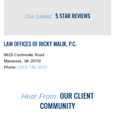
5 STAR REVIEWS
Our Latest
LAW OFFICES OF RICKY MALIK, P.C.
8620 Centreville Road
Manassas, VA 20110
Phone:
(703) 740-3033
OUR CLIENT
Hear From
COMMUNITY