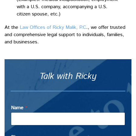
with a U.S. company, accompanying a U.S.
citizen spouse, etc.)
At the
Law Offices of Ricky Malik, P.C
., we offer trusted
and comprehensive legal support to individuals, families,
and businesses.
Talk with Ricky
Name
*