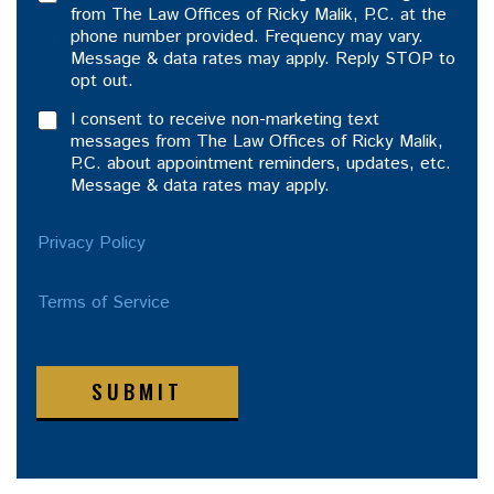
from The Law Offices of Ricky Malik, P.C. at the
phone number provided. Frequency may vary.
Message & data rates may apply. Reply STOP to
opt out.
I consent to receive non-marketing text
messages from The Law Offices of Ricky Malik,
P.C. about appointment reminders, updates, etc.
Message & data rates may apply.
Privacy Policy
Terms of Service
SUBMIT