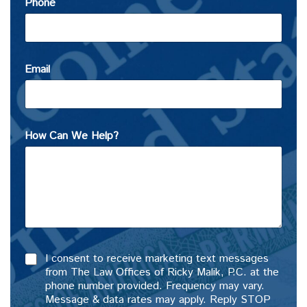
Phone
Email
How Can We Help?
I consent to receive marketing text messages
from The Law Offices of Ricky Malik, P.C. at the
phone number provided. Frequency may vary.
Message & data rates may apply. Reply STOP