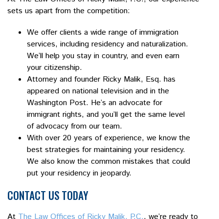
sets us apart from the competition:
We offer clients a wide range of immigration
services, including residency and naturalization.
We’ll help you stay in country, and even earn
your citizenship.
Attorney and founder Ricky Malik, Esq. has
appeared on national television and in the
Washington Post. He’s an advocate for
immigrant rights, and you’ll get the same level
of advocacy from our team.
With over 20 years of experience, we know the
best strategies for maintaining your residency.
We also know the common mistakes that could
put your residency in jeopardy.
CONTACT US TODAY
At
The Law Offices of Ricky Malik, P.C.
, we’re ready to