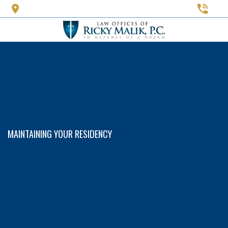
Skip
to
main
content
MAINTAINING YOUR RESIDENCY