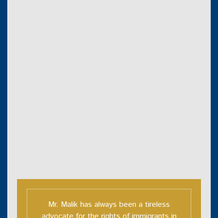
Mr. Malik has always been a tireless
advocate for the rights of immigrants in