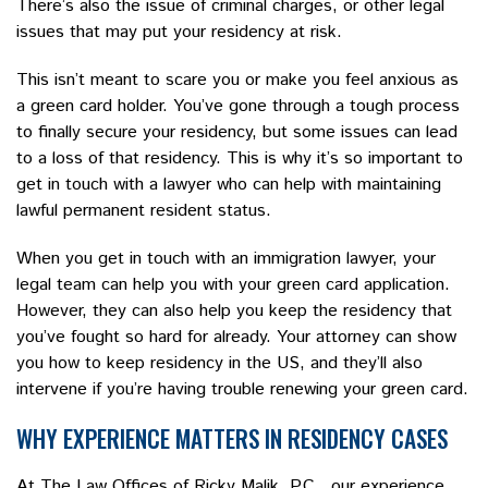
There’s also the issue of criminal charges, or other legal
issues that may put your residency at risk.
This isn’t meant to scare you or make you feel anxious as
a green card holder. You’ve gone through a tough process
to finally secure your residency, but some issues can lead
to a loss of that residency. This is why it’s so important to
get in touch with a lawyer who can help with maintaining
lawful permanent resident status.
When you get in touch with an immigration lawyer, your
legal team can help you with your green card application.
However, they can also help you keep the residency that
you’ve fought so hard for already. Your attorney can show
you how to keep residency in the US, and they’ll also
intervene if you’re having trouble renewing your green card.
WHY EXPERIENCE MATTERS IN RESIDENCY CASES
At The Law Offices of Ricky Malik, P.C., our experience