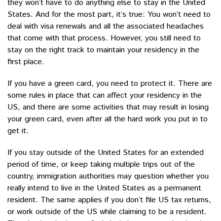
they won’t have to do anything else to stay in the United
States. And for the most part, it’s true: You won’t need to
deal with visa renewals and all the associated headaches
that come with that process. However, you still need to
stay on the right track to maintain your residency in the
first place.
If you have a green card, you need to protect it. There are
some rules in place that can affect your residency in the
US, and there are some activities that may result in losing
your green card, even after all the hard work you put in to
get it.
If you stay outside of the United States for an extended
period of time, or keep taking multiple trips out of the
country, immigration authorities may question whether you
really intend to live in the United States as a permanent
resident. The same applies if you don’t file US tax returns,
or work outside of the US while claiming to be a resident.