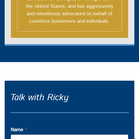
the United States, and has aggressively
and relentlessly advocated on behalf of
countless businesses and individuals.
Talk with Ricky
Name
*