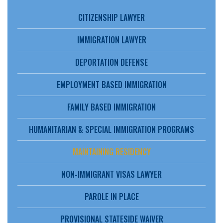
CITIZENSHIP LAWYER
IMMIGRATION LAWYER
DEPORTATION DEFENSE
EMPLOYMENT BASED IMMIGRATION
FAMILY BASED IMMIGRATION
HUMANITARIAN & SPECIAL IMMIGRATION PROGRAMS
MAINTAINING RESIDENCY
NON-IMMIGRANT VISAS LAWYER
PAROLE IN PLACE
PROVISIONAL STATESIDE WAIVER