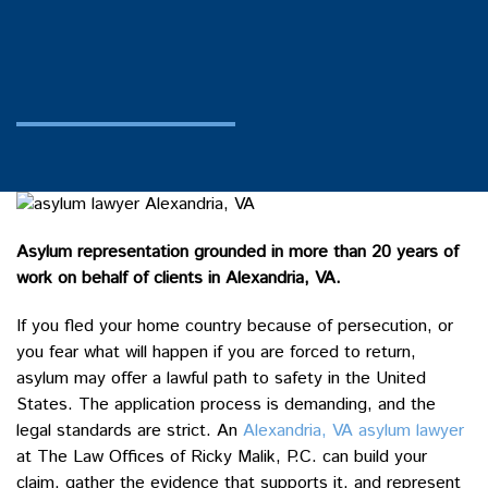
Asylum representation grounded in more than 20 years of
work on behalf of clients in Alexandria, VA.
If you fled your home country because of persecution, or
you fear what will happen if you are forced to return,
asylum may offer a lawful path to safety in the United
States. The application process is demanding, and the
legal standards are strict. An
Alexandria, VA asylum lawyer
at The Law Offices of Ricky Malik, P.C. can build your
claim, gather the evidence that supports it, and represent