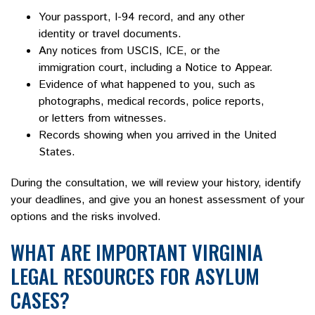
Your passport, I-94 record, and any other
identity or travel documents.
Any notices from USCIS, ICE, or the
immigration court, including a Notice to Appear.
Evidence of what happened to you, such as
photographs, medical records, police reports,
or letters from witnesses.
Records showing when you arrived in the United
States.
During the consultation, we will review your history, identify
your deadlines, and give you an honest assessment of your
options and the risks involved.
WHAT ARE IMPORTANT VIRGINIA
LEGAL RESOURCES FOR ASYLUM
CASES?