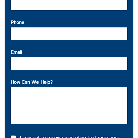
Phone
Email
How Can We Help?
I consent to receive marketing text messages