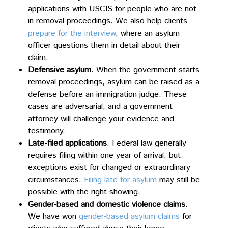
applications with USCIS for people who are not
in removal proceedings. We also help clients
prepare for the interview
, where an asylum
officer questions them in detail about their
claim.
Defensive asylum
. When the government starts
removal proceedings, asylum can be raised as a
defense before an immigration judge. These
cases are adversarial, and a government
attorney will challenge your evidence and
testimony.
Late-filed applications
. Federal law generally
requires filing within one year of arrival, but
exceptions exist for changed or extraordinary
circumstances.
Filing late for asylum
may still be
possible with the right showing.
Gender-based and domestic violence claims
.
We have won
gender-based asylum claims
for