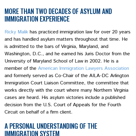
MORE THAN TWO DECADES OF ASYLUM AND
IMMIGRATION EXPERIENCE
Ricky Malik
has practiced immigration law for over 20 years
and has handled asylum matters throughout that time. He
is admitted to the bars of Virginia, Maryland, and
Washington, D.C., and he earned his Juris Doctor from the
University of Maryland School of Law in 2002. He is a
member of the
American Immigration Lawyers Association
and formerly served as Co-Chair of the AILA-DC Arlington
Immigration Court Liaison Committee, the committee that
works directly with the court where many Northern Virginia
cases are heard. His asylum victories include a published
decision from the U.S. Court of Appeals for the Fourth
Circuit on behalf of a firm client.
A PERSONAL UNDERSTANDING OF THE
IMMIGRATION SYSTEM