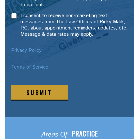
to opt out.
I consent to receive non-marketing text
messages from The Law Offices of Ricky Malik,
P.C. about appointment reminders, updates, etc.
Message & data rates may apply.
Privacy Policy
Terms of Service
SUBMIT
PRACTICE
Areas Of