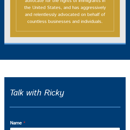
advocate for the rights of immigrants in
the United States, and has aggressively
and relentlessly advocated on behalf of
countless businesses and individuals.
Talk with Ricky
Name
*