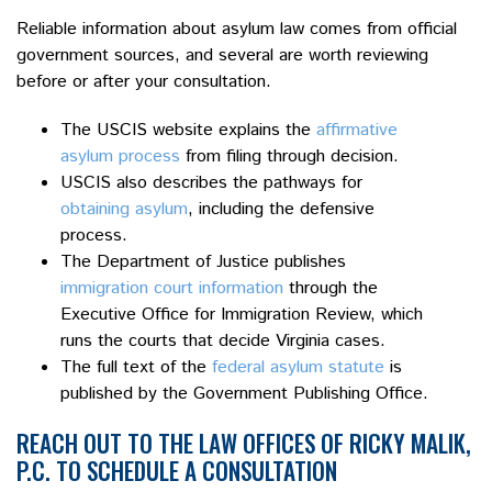
Reliable information about asylum law comes from official
government sources, and several are worth reviewing
before or after your consultation.
The USCIS website explains the
affirmative
asylum process
from filing through decision.
USCIS also describes the pathways for
obtaining asylum
, including the defensive
process.
The Department of Justice publishes
immigration court information
through the
Executive Office for Immigration Review, which
runs the courts that decide Virginia cases.
The full text of the
federal asylum statute
is
published by the Government Publishing Office.
REACH OUT TO THE LAW OFFICES OF RICKY MALIK,
P.C. TO SCHEDULE A CONSULTATION