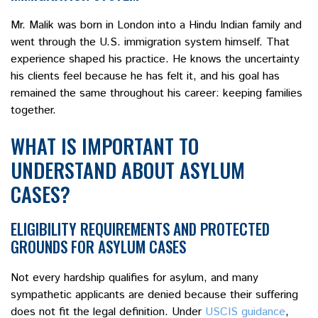
Mr. Malik was born in London into a Hindu Indian family and
went through the U.S. immigration system himself. That
experience shaped his practice. He knows the uncertainty
his clients feel because he has felt it, and his goal has
remained the same throughout his career: keeping families
together.
WHAT IS IMPORTANT TO
UNDERSTAND ABOUT ASYLUM
CASES?
ELIGIBILITY REQUIREMENTS AND PROTECTED
GROUNDS FOR ASYLUM CASES
Not every hardship qualifies for asylum, and many
sympathetic applicants are denied because their suffering
does not fit the legal definition. Under
USCIS guidance
,