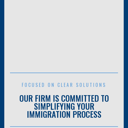
FOCUSED ON CLEAR SOLUTIONS
OUR FIRM IS COMMITTED TO
SIMPLIFYING YOUR
IMMIGRATION PROCESS