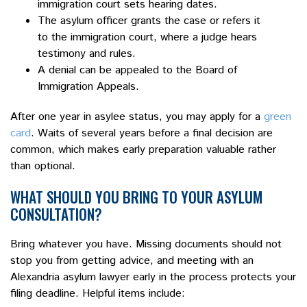
immigration court sets hearing dates.
The asylum officer grants the case or refers it
to the immigration court, where a judge hears
testimony and rules.
A denial can be appealed to the Board of
Immigration Appeals.
After one year in asylee status, you may apply for a
green
card
. Waits of several years before a final decision are
common, which makes early preparation valuable rather
than optional.
WHAT SHOULD YOU BRING TO YOUR ASYLUM
CONSULTATION?
Bring whatever you have. Missing documents should not
stop you from getting advice, and meeting with an
Alexandria asylum lawyer early in the process protects your
filing deadline. Helpful items include: