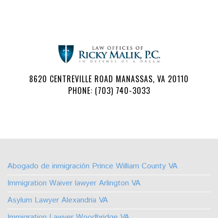
8620 CENTREVILLE ROAD MANASSAS, VA 20110
PHONE: (703) 740-3033
Follow
Watch
Find
Find
Find
Find
Us
Us
Us
Us
Us
Us
on
on
on
on
on
on
Abogado de inmigración Prince William County VA
Facebook
Youtube
Linkedin
TikTok
Instagram
X
Immigration Waiver lawyer Arlington VA
Asylum Lawyer Alexandria VA
Immigration Lawyer Woodbridge VA