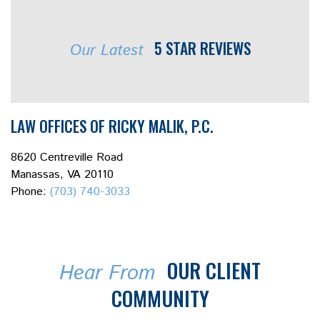
5 STAR REVIEWS
Our Latest
LAW OFFICES OF RICKY MALIK, P.C.
8620 Centreville Road
Manassas, VA 20110
Phone:
(703) 740-3033
OUR CLIENT
Hear From
COMMUNITY