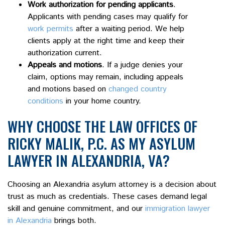
Work authorization for pending applicants
.
Applicants with pending cases may qualify for
work permits
after a waiting period. We help
clients apply at the right time and keep their
authorization current.
Appeals and motions
. If a judge denies your
claim, options may remain, including appeals
and motions based on
changed country
conditions
in your home country.
WHY CHOOSE THE LAW OFFICES OF
RICKY MALIK, P.C. AS MY ASYLUM
LAWYER IN ALEXANDRIA, VA?
Choosing an Alexandria asylum attorney is a decision about
trust as much as credentials. These cases demand legal
skill and genuine commitment, and our
immigration lawyer
in Alexandria
brings both.