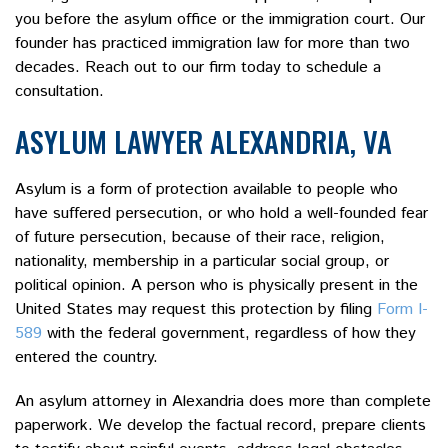
you before the asylum office or the immigration court. Our
founder has practiced immigration law for more than two
decades. Reach out to our firm today to schedule a
consultation.
ASYLUM LAWYER ALEXANDRIA, VA
Asylum is a form of protection available to people who
have suffered persecution, or who hold a well-founded fear
of future persecution, because of their race, religion,
nationality, membership in a particular social group, or
political opinion. A person who is physically present in the
United States may request this protection by filing
Form I-
589
with the federal government, regardless of how they
entered the country.
An asylum attorney in Alexandria does more than complete
paperwork. We develop the factual record, prepare clients