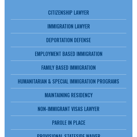
CITIZENSHIP LAWYER
IMMIGRATION LAWYER
DEPORTATION DEFENSE
EMPLOYMENT BASED IMMIGRATION
FAMILY BASED IMMIGRATION
HUMANITARIAN & SPECIAL IMMIGRATION PROGRAMS
MAINTAINING RESIDENCY
NON-IMMIGRANT VISAS LAWYER
PAROLE IN PLACE
PROVISIONAL STATESIDE WAIVER