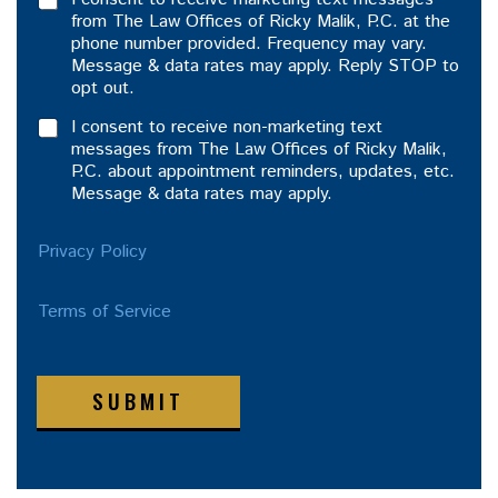
from The Law Offices of Ricky Malik, P.C. at the
phone number provided. Frequency may vary.
Message & data rates may apply. Reply STOP to
opt out.
I consent to receive non-marketing text
messages from The Law Offices of Ricky Malik,
P.C. about appointment reminders, updates, etc.
Message & data rates may apply.
Privacy Policy
Terms of Service
SUBMIT