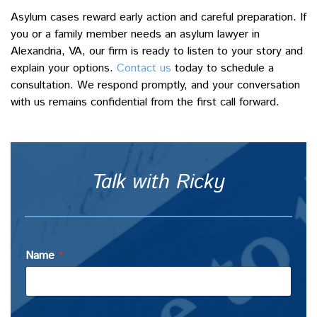
Asylum cases reward early action and careful preparation. If
you or a family member needs an asylum lawyer in
Alexandria, VA, our firm is ready to listen to your story and
explain your options.
Contact us
today to schedule a
consultation. We respond promptly, and your conversation
with us remains confidential from the first call forward.
Talk with Ricky
Name
*