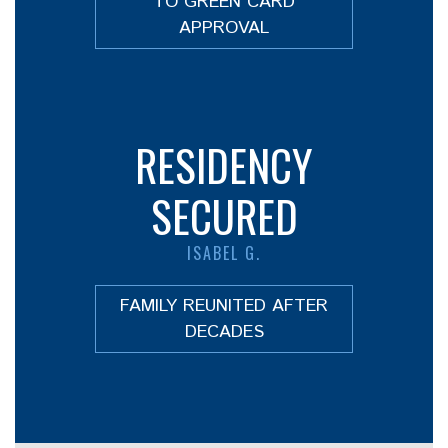
TO GREEN CARD
APPROVAL
RESIDENCY
SECURED
ISABEL G.
FAMILY REUNITED AFTER
DECADES