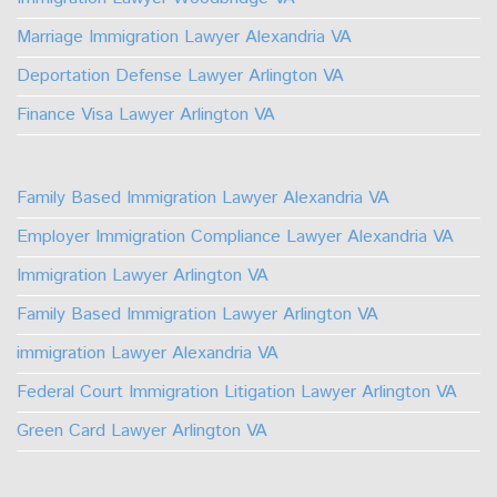
Marriage Immigration Lawyer Alexandria VA
Deportation Defense Lawyer Arlington VA
Finance Visa Lawyer Arlington VA
Family Based Immigration Lawyer Alexandria VA
Employer Immigration Compliance Lawyer Alexandria VA
Immigration Lawyer Arlington VA
Family Based Immigration Lawyer Arlington VA
immigration Lawyer Alexandria VA
Federal Court Immigration Litigation Lawyer Arlington VA
Green Card Lawyer Arlington VA