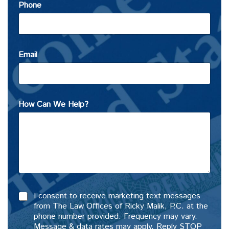
Phone
Email
How Can We Help?
I consent to receive marketing text messages
from The Law Offices of Ricky Malik, P.C. at the
phone number provided. Frequency may vary.
Message & data rates may apply. Reply STOP