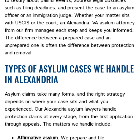
to testify about painful events, address legal obstacles
such as filing deadlines, and present the case to an asylum
officer or an immigration judge. Whether your matter sits
with USCIS or the court, an Alexandria, VA asylum attorney
from our firm manages each step and keeps you informed.
The difference between a prepared case and an
unprepared one is often the difference between protection
and removal.
TYPES OF ASYLUM CASES WE HANDLE
IN ALEXANDRIA
Asylum claims take many forms, and the right strategy
depends on where your case sits and what you
experienced. Our Alexandria asylum lawyers handle
protection claims at every stage, from the first application
through appeals. The matters we handle include:
Affirmative asylum
. We prepare and file