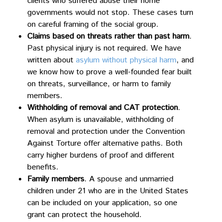
clients who suffered abuse their home
governments would not stop. These cases turn
on careful framing of the social group.
Claims based on threats rather than past harm
.
Past physical injury is not required. We have
written about
asylum without physical harm
, and
we know how to prove a well-founded fear built
on threats, surveillance, or harm to family
members.
Withholding of removal and CAT protection
.
When asylum is unavailable, withholding of
removal and protection under the Convention
Against Torture offer alternative paths. Both
carry higher burdens of proof and different
benefits.
Family members
. A spouse and unmarried
children under 21 who are in the United States
can be included on your application, so one
grant can protect the household.