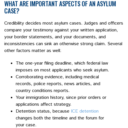
WHAT ARE IMPORTANT ASPECTS OF AN ASYLUM
CASE?
Credibility decides most asylum cases. Judges and officers
compare your testimony against your written application,
your border statements, and your documents, and
inconsistencies can sink an otherwise strong claim. Several
other factors matter as well:
The one-year filing deadline, which federal law
imposes on most applicants who seek asylum.
Corroborating evidence, including medical
records, police reports, news articles, and
country conditions reports.
Your immigration history, since prior orders or
applications affect strategy.
Detention status, because
ICE detention
changes both the timeline and the forum for
your case.