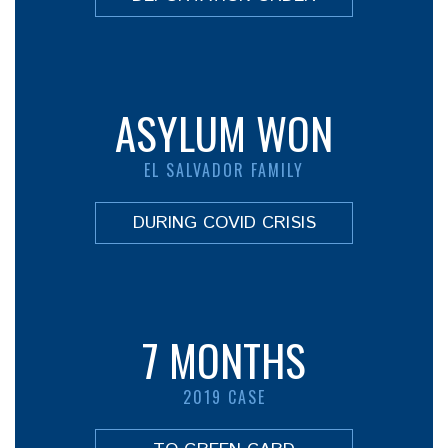
ASYLUM WON
EL SALVADOR FAMILY
DURING COVID CRISIS
7 MONTHS
2019 CASE