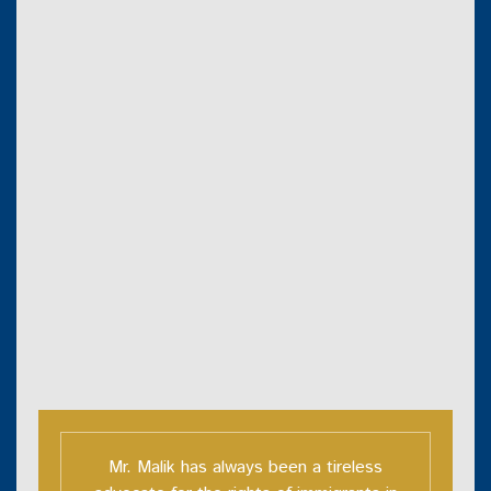
Mr. Malik has always been a tireless