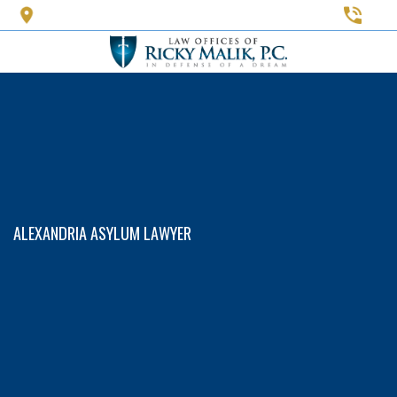
Skip
to
main
content
ALEXANDRIA ASYLUM LAWYER