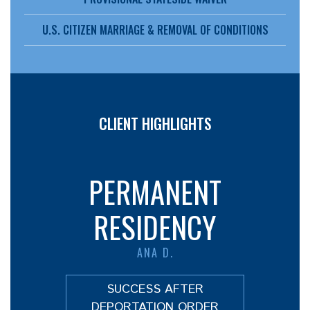
U.S. CITIZEN MARRIAGE & REMOVAL OF CONDITIONS
CLIENT HIGHLIGHTS
PERMANENT
RESIDENCY
ANA D.
SUCCESS AFTER
DEPORTATION ORDER