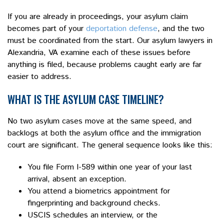
If you are already in proceedings, your asylum claim
becomes part of your
deportation defense
, and the two
must be coordinated from the start. Our asylum lawyers in
Alexandria, VA examine each of these issues before
anything is filed, because problems caught early are far
easier to address.
WHAT IS THE ASYLUM CASE TIMELINE?
No two asylum cases move at the same speed, and
backlogs at both the asylum office and the immigration
court are significant. The general sequence looks like this:
You file Form I-589 within one year of your last
arrival, absent an exception.
You attend a biometrics appointment for
fingerprinting and background checks.
USCIS schedules an interview, or the