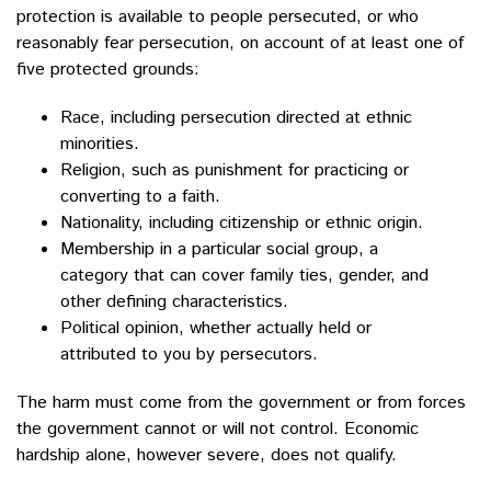
protection is available to people persecuted, or who
reasonably fear persecution, on account of at least one of
five protected grounds:
Race, including persecution directed at ethnic
minorities.
Religion, such as punishment for practicing or
converting to a faith.
Nationality, including citizenship or ethnic origin.
Membership in a particular social group, a
category that can cover family ties, gender, and
other defining characteristics.
Political opinion, whether actually held or
attributed to you by persecutors.
The harm must come from the government or from forces
the government cannot or will not control. Economic
hardship alone, however severe, does not qualify.