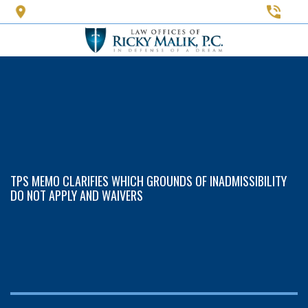
Skip
to
main
content
TPS MEMO CLARIFIES WHICH GROUNDS OF INADMISSIBILITY
DO NOT APPLY AND WAIVERS