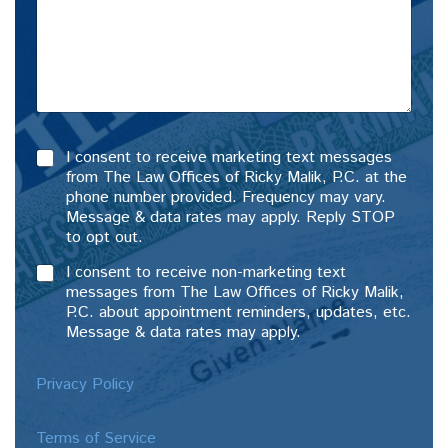
I consent to receive marketing text messages
from The Law Offices of Ricky Malik, P.C. at the
phone number provided. Frequency may vary.
Message & data rates may apply. Reply STOP
to opt out.
I consent to receive non-marketing text
messages from The Law Offices of Ricky Malik,
P.C. about appointment reminders, updates, etc.
Message & data rates may apply.
Privacy Policy
Terms of Service