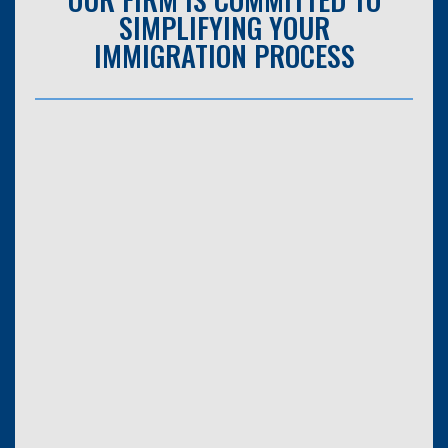
SIMPLIFYING YOUR
IMMIGRATION PROCESS