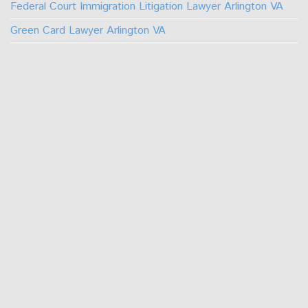
Federal Court Immigration Litigation Lawyer Arlington VA
Green Card Lawyer Arlington VA