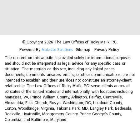
© Copyright 2026 The Law Offices of Ricky Malik, P.C.
Powered By
Matador Solutions
Sitemap
Privacy Policy
The content on this website is provided solely for informational purposes
and should not be interpreted as legal advice for any specific case or
situation. The materials on this site, including any linked pages,
documents, comments, answers, emails, or other communications, are not
intended to establish and their use does not constitute an attorney-client
relationship. The Law Offices of Ricky Malik, P.C. serve clients across all
50 states of the United States and internationally, with locations including
Manassas, VA, Prince William County, Arlington, Fairfax, Centreville,
Alexandria, Falls Church, Roslyn, Washington, DC, Loudoun County,
Lorton, Woodbridge, Virginia, Takoma Park, MD, Langley Park, Bethesda,
Rockville, Hyattsville, Montgomery County, Prince George’s County,
Columbia, and Baltimore, Maryland.