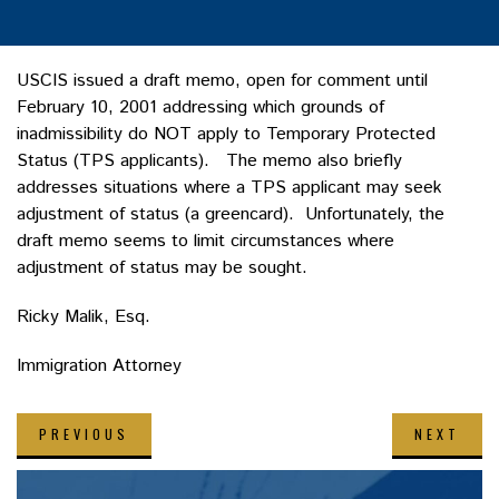
USCIS issued a draft memo, open for comment until
February 10, 2001 addressing which grounds of
inadmissibility do NOT apply to Temporary Protected
Status (TPS applicants). The memo also briefly
addresses situations where a TPS applicant may seek
adjustment of status (a greencard). Unfortunately, the
draft memo seems to limit circumstances where
adjustment of status may be sought.
Ricky Malik, Esq.
Immigration Attorney
PREVIOUS
NEXT