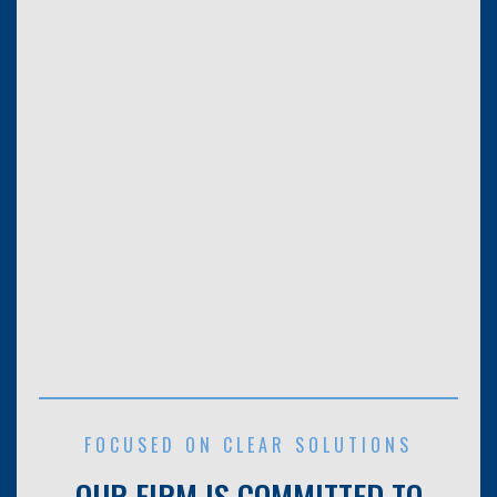
FOCUSED ON CLEAR SOLUTIONS
OUR FIRM IS COMMITTED TO