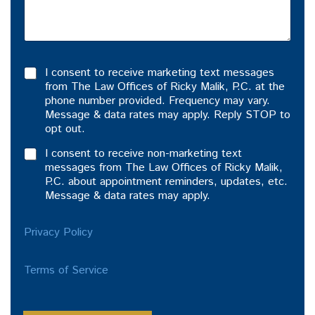
I consent to receive marketing text messages
from The Law Offices of Ricky Malik, P.C. at the
phone number provided. Frequency may vary.
Message & data rates may apply. Reply STOP to
opt out.
I consent to receive non-marketing text
messages from The Law Offices of Ricky Malik,
P.C. about appointment reminders, updates, etc.
Message & data rates may apply.
Privacy Policy
Terms of Service