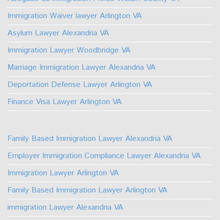
Facebook
Youtube
Linkedin
TikTok
Instagram
X
Immigration Waiver lawyer Arlington VA
Asylum Lawyer Alexandria VA
Immigration Lawyer Woodbridge VA
Marriage Immigration Lawyer Alexandria VA
Deportation Defense Lawyer Arlington VA
Finance Visa Lawyer Arlington VA
Family Based Immigration Lawyer Alexandria VA
Employer Immigration Compliance Lawyer Alexandria VA
Immigration Lawyer Arlington VA
Family Based Immigration Lawyer Arlington VA
immigration Lawyer Alexandria VA