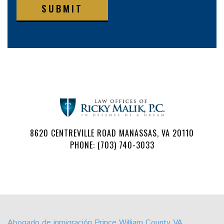
SUBMIT
8620 CENTREVILLE ROAD MANASSAS, VA 20110
PHONE: (703) 740-3033
Follow
Watch
Find
Find
Find
Find
Us
Us
Us
Us
Us
Us
on
on
on
on
on
on
Abogado de inmigración Prince William County VA