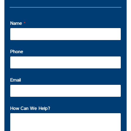
Name
*
Phone
Email
How Can We Help?