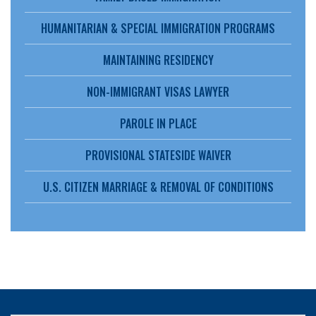
HUMANITARIAN & SPECIAL IMMIGRATION PROGRAMS
MAINTAINING RESIDENCY
NON-IMMIGRANT VISAS LAWYER
PAROLE IN PLACE
PROVISIONAL STATESIDE WAIVER
U.S. CITIZEN MARRIAGE & REMOVAL OF CONDITIONS