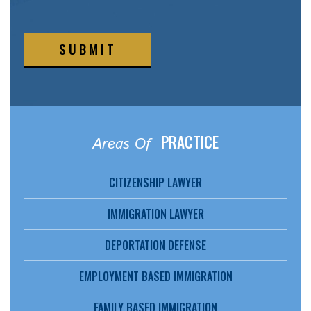
SUBMIT
PRACTICE
Areas Of
CITIZENSHIP LAWYER
IMMIGRATION LAWYER
DEPORTATION DEFENSE
EMPLOYMENT BASED IMMIGRATION
FAMILY BASED IMMIGRATION