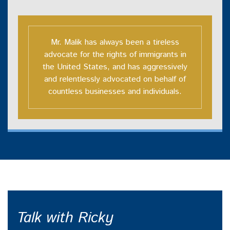
Mr. Malik has always been a tireless
advocate for the rights of immigrants in
the United States, and has aggressively
and relentlessly advocated on behalf of
countless businesses and individuals.
Talk with Ricky