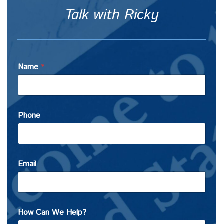
Talk with Ricky
Name
*
Phone
Email
How Can We Help?