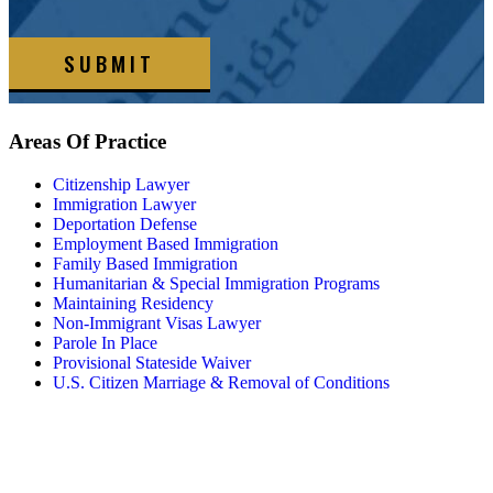
SUBMIT
Areas Of
Practice
Citizenship Lawyer
Immigration Lawyer
Deportation Defense
Employment Based Immigration
Family Based Immigration
Humanitarian & Special Immigration Programs
Maintaining Residency
Non-Immigrant Visas Lawyer
Parole In Place
Provisional Stateside Waiver
U.S. Citizen Marriage & Removal of Conditions