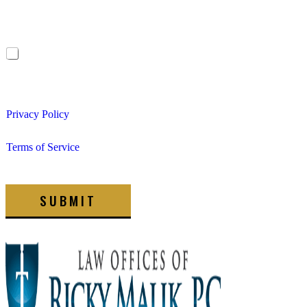
Offices of Ricky Malik, P.C. at the phone number provided.
Frequency may vary. Message & data rates may apply. Reply
STOP to opt out.
I consent to receive non-marketing text messages from The
Law Offices of Ricky Malik, P.C. about appointment
reminders, updates, etc. Message & data rates may apply.
Privacy Policy
Terms of Service
SUBMIT