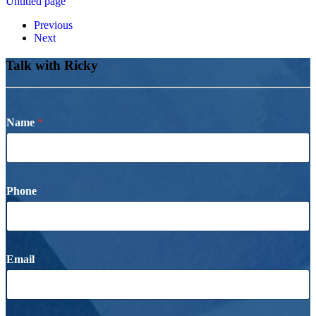
Untitled page
Previous
Next
Talk with Ricky
Name
*
Phone
Email