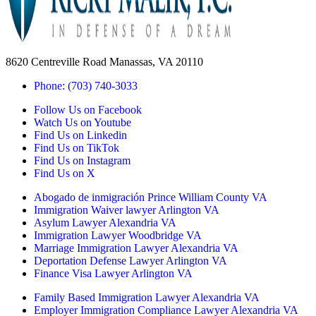
8620 Centreville Road Manassas, VA 20110
Phone: (703) 740-3033
Follow Us on Facebook
Watch Us on Youtube
Find Us on Linkedin
Find Us on TikTok
Find Us on Instagram
Find Us on X
Abogado de inmigración Prince William County VA
Immigration Waiver lawyer Arlington VA
Asylum Lawyer Alexandria VA
Immigration Lawyer Woodbridge VA
Marriage Immigration Lawyer Alexandria VA
Deportation Defense Lawyer Arlington VA
Finance Visa Lawyer Arlington VA
Family Based Immigration Lawyer Alexandria VA
Employer Immigration Compliance Lawyer Alexandria VA