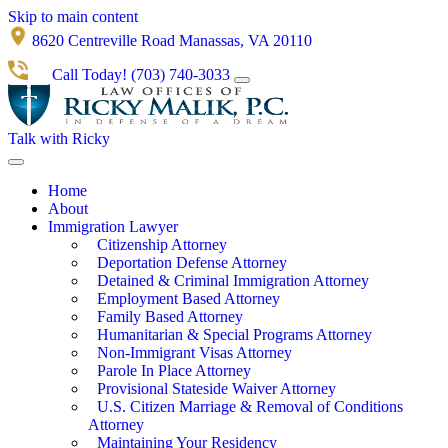
Skip to main content
8620 Centreville Road Manassas, VA 20110
Call Today!
(703) 740-3033
Talk with Ricky
Home
About
Immigration Lawyer
Citizenship Attorney
Deportation Defense Attorney
Detained & Criminal Immigration Attorney
Employment Based Attorney
Family Based Attorney
Humanitarian & Special Programs Attorney
Non-Immigrant Visas Attorney
Parole In Place Attorney
Provisional Stateside Waiver Attorney
U.S. Citizen Marriage & Removal of Conditions
Attorney
Maintaining Your Residency