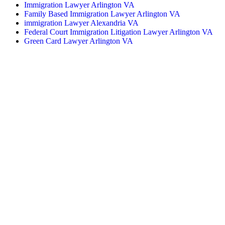
Immigration Lawyer Arlington VA
Family Based Immigration Lawyer Arlington VA
immigration Lawyer Alexandria VA
Federal Court Immigration Litigation Lawyer Arlington VA
Green Card Lawyer Arlington VA