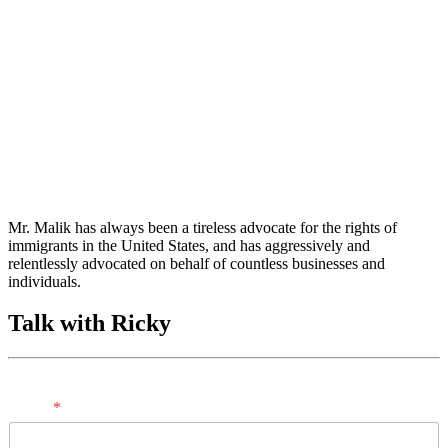
Mr. Malik has always been a tireless advocate for the rights of
immigrants in the United States, and has aggressively and
relentlessly advocated on behalf of countless businesses and
individuals.
Talk with Ricky
Name
*