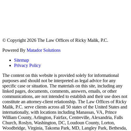
© Copyright 2026 The Law Offices of Ricky Malik, P.C.
Powered By
Matador Solutions
Sitemap
Privacy Policy
The content on this website is provided solely for informational
purposes and should not be interpreted as legal advice for any
specific case or situation. The materials on this site, including any
linked pages, documents, comments, answers, emails, or other
communications, are not intended to establish and their use does not
constitute an attorney-client relationship. The Law Offices of Ricky
Malik, P.C. serve clients across all 50 states of the United States and
internationally, with locations including Manassas, VA, Prince
William County, Arlington, Fairfax, Centreville, Alexandria, Falls
Church, Roslyn, Washington, DC, Loudoun County, Lorton,
Woodbridge, Virginia, Takoma Park, MD, Langley Park, Bethesda,