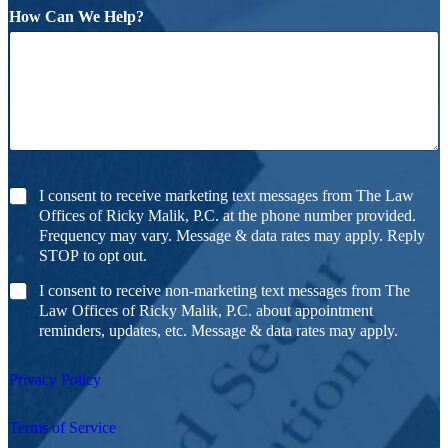
How Can We Help?
I consent to receive marketing text messages from The Law
Offices of Ricky Malik, P.C. at the phone number provided.
Frequency may vary. Message & data rates may apply. Reply
STOP to opt out.
I consent to receive non-marketing text messages from The
Law Offices of Ricky Malik, P.C. about appointment
reminders, updates, etc. Message & data rates may apply.
Privacy Policy
Terms of Service