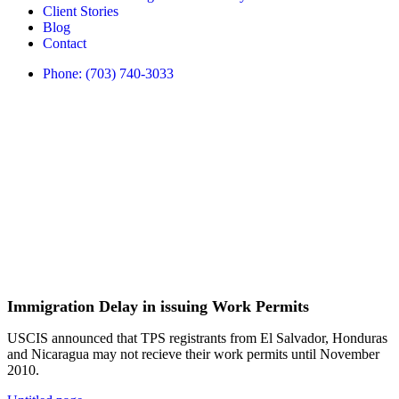
Client Stories
Blog
Contact
Phone: (703) 740-3033
Immigration Delay in issuing Work Permits
USCIS announced that TPS registrants from El Salvador, Honduras
and Nicaragua may not recieve their work permits until November
2010.