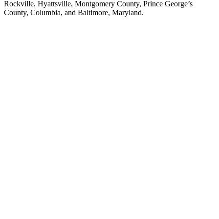
Rockville, Hyattsville, Montgomery County, Prince George’s
County, Columbia, and Baltimore, Maryland.