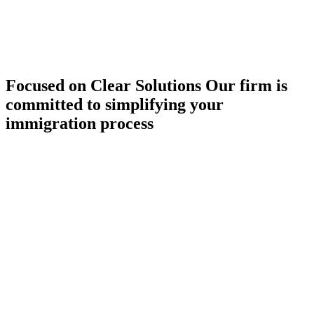
Focused on Clear Solutions
Our firm is
committed to simplifying your
immigration process