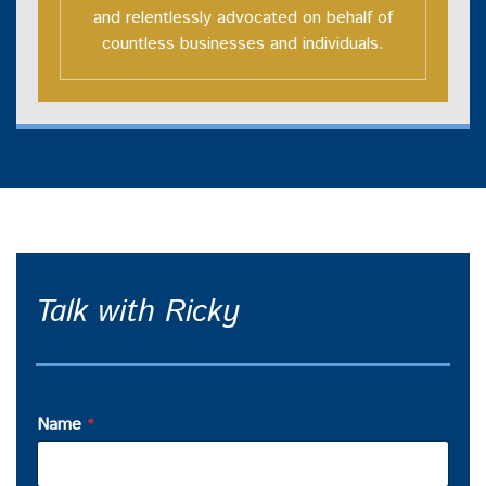
and relentlessly advocated on behalf of
countless businesses and individuals.
Talk with Ricky
Name
*