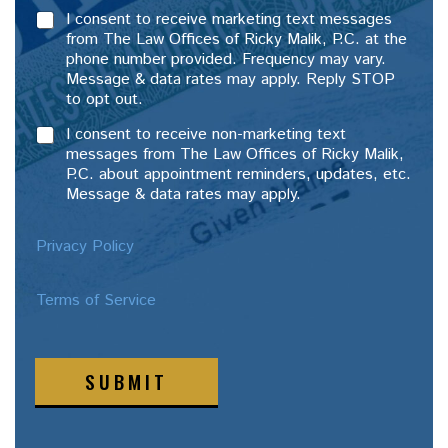
I consent to receive marketing text messages
from The Law Offices of Ricky Malik, P.C. at the
phone number provided. Frequency may vary.
Message & data rates may apply. Reply STOP
to opt out.
I consent to receive non-marketing text
messages from The Law Offices of Ricky Malik,
P.C. about appointment reminders, updates, etc.
Message & data rates may apply.
Privacy Policy
Terms of Service
SUBMIT