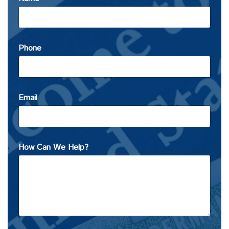
Phone
Email
How Can We Help?