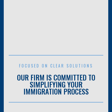
FOCUSED ON CLEAR SOLUTIONS
OUR FIRM IS COMMITTED TO
SIMPLIFYING YOUR
IMMIGRATION PROCESS