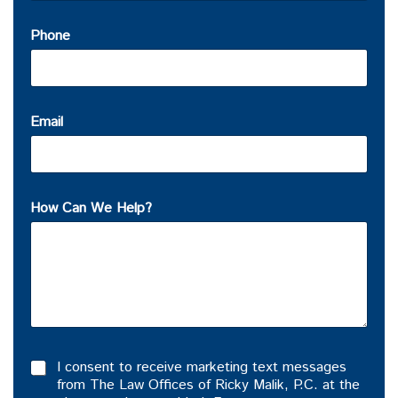
Phone
Email
How Can We Help?
I consent to receive marketing text messages
from The Law Offices of Ricky Malik, P.C. at the