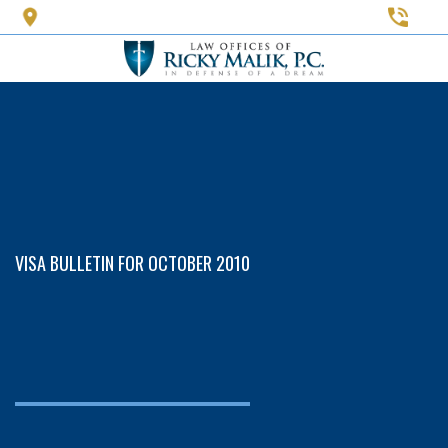
Skip
to
main
content
VISA BULLETIN FOR OCTOBER 2010