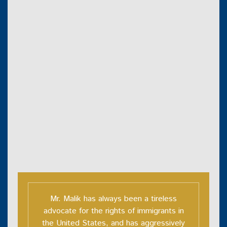
Mr. Malik has always been a tireless
advocate for the rights of immigrants in
the United States, and has aggressively