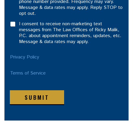
phone number provided. Frequency may vary.
Message & data rates may apply. Reply STOP to
opt out.
I consent to receive non-marketing text
messages from The Law Offices of Ricky Malik,
P.C. about appointment reminders, updates, etc.
Message & data rates may apply.
Privacy Policy
Terms of Service
SUBMIT