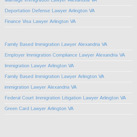
Marriage Immigration Lawyer Alexandria VA
Deportation Defense Lawyer Arlington VA
Finance Visa Lawyer Arlington VA
Family Based Immigration Lawyer Alexandria VA
Employer Immigration Compliance Lawyer Alexandria VA
Immigration Lawyer Arlington VA
Family Based Immigration Lawyer Arlington VA
immigration Lawyer Alexandria VA
Federal Court Immigration Litigation Lawyer Arlington VA
Green Card Lawyer Arlington VA