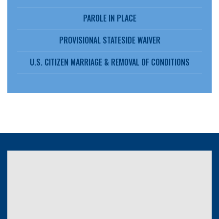
PAROLE IN PLACE
PROVISIONAL STATESIDE WAIVER
U.S. CITIZEN MARRIAGE & REMOVAL OF CONDITIONS