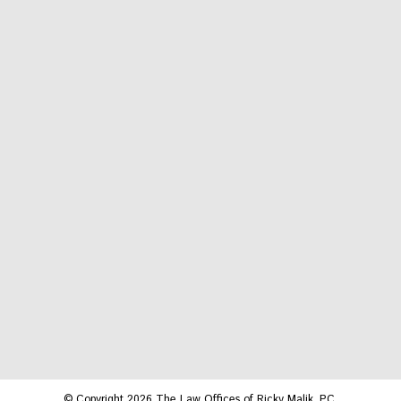
© Copyright 2026 The Law Offices of Ricky Malik, P.C.