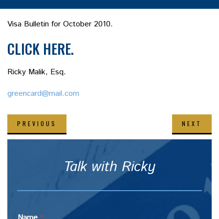
Visa Bulletin for October 2010.
CLICK HERE.
Ricky Malik, Esq.
greencard@mail.com
PREVIOUS
NEXT
Talk with Ricky
Name
*