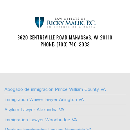
8620 CENTREVILLE ROAD MANASSAS, VA 20110
PHONE: (703) 740-3033
Follow
Watch
Find
Find
Find
Find
Us
Us
Us
Us
Us
Us
on
on
on
on
on
on
Abogado de inmigración Prince William County VA
Facebook
Youtube
Linkedin
TikTok
Instagram
X
Immigration Waiver lawyer Arlington VA
Asylum Lawyer Alexandria VA
Immigration Lawyer Woodbridge VA