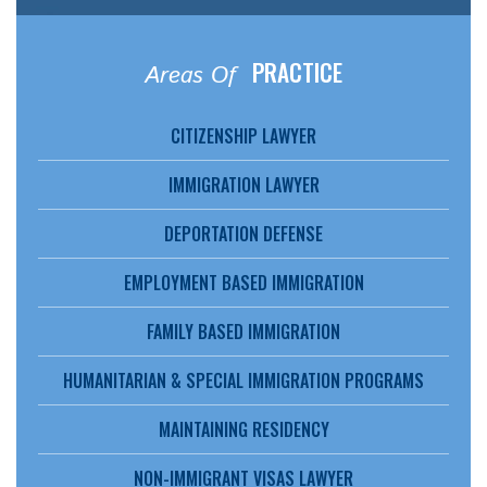
PRACTICE
Areas Of
CITIZENSHIP LAWYER
IMMIGRATION LAWYER
DEPORTATION DEFENSE
EMPLOYMENT BASED IMMIGRATION
FAMILY BASED IMMIGRATION
HUMANITARIAN & SPECIAL IMMIGRATION PROGRAMS
MAINTAINING RESIDENCY
NON-IMMIGRANT VISAS LAWYER