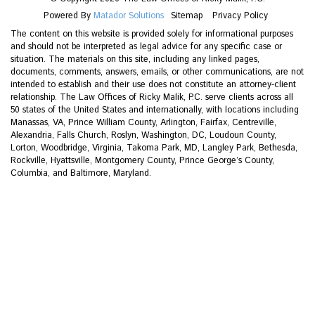
Powered By
Matador Solutions
Sitemap
Privacy Policy
The content on this website is provided solely for informational purposes
and should not be interpreted as legal advice for any specific case or
situation. The materials on this site, including any linked pages,
documents, comments, answers, emails, or other communications, are not
intended to establish and their use does not constitute an attorney-client
relationship. The Law Offices of Ricky Malik, P.C. serve clients across all
50 states of the United States and internationally, with locations including
Manassas, VA, Prince William County, Arlington, Fairfax, Centreville,
Alexandria, Falls Church, Roslyn, Washington, DC, Loudoun County,
Lorton, Woodbridge, Virginia, Takoma Park, MD, Langley Park, Bethesda,
Rockville, Hyattsville, Montgomery County, Prince George’s County,
Columbia, and Baltimore, Maryland.