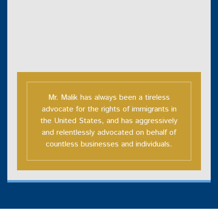
Mr. Malik has always been a tireless
advocate for the rights of immigrants in
the United States, and has aggressively
and relentlessly advocated on behalf of
countless businesses and individuals.