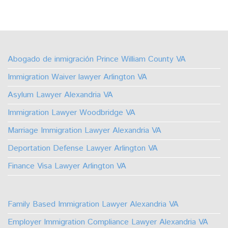
Follow
Watch
Find
Find
Find
Find
Us
Us
Us
Us
Us
Us
on
on
on
on
on
on
Abogado de inmigración Prince William County VA
Facebook
Youtube
Linkedin
TikTok
Instagram
X
Immigration Waiver lawyer Arlington VA
Asylum Lawyer Alexandria VA
Immigration Lawyer Woodbridge VA
Marriage Immigration Lawyer Alexandria VA
Deportation Defense Lawyer Arlington VA
Finance Visa Lawyer Arlington VA
Family Based Immigration Lawyer Alexandria VA
Employer Immigration Compliance Lawyer Alexandria VA