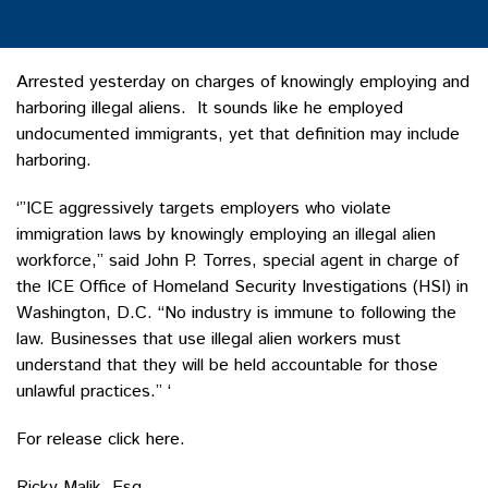
Arrested yesterday on charges of knowingly employing and
harboring illegal aliens. It sounds like he employed
undocumented immigrants, yet that definition may include
harboring.
‘”ICE aggressively targets employers who violate
immigration laws by knowingly employing an illegal alien
workforce,” said John P. Torres, special agent in charge of
the ICE Office of Homeland Security Investigations (HSI) in
Washington, D.C. “No industry is immune to following the
law. Businesses that use illegal alien workers must
understand that they will be held accountable for those
unlawful practices.” ‘
For release click here.
Ricky Malik, Esq.