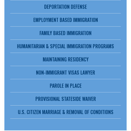
DEPORTATION DEFENSE
EMPLOYMENT BASED IMMIGRATION
FAMILY BASED IMMIGRATION
HUMANITARIAN & SPECIAL IMMIGRATION PROGRAMS
MAINTAINING RESIDENCY
NON-IMMIGRANT VISAS LAWYER
PAROLE IN PLACE
PROVISIONAL STATESIDE WAIVER
U.S. CITIZEN MARRIAGE & REMOVAL OF CONDITIONS