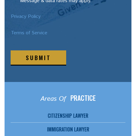
Message & data rates may apply.
Privacy Policy
Terms of Service
SUBMIT
PRACTICE
Areas Of
CITIZENSHIP LAWYER
IMMIGRATION LAWYER