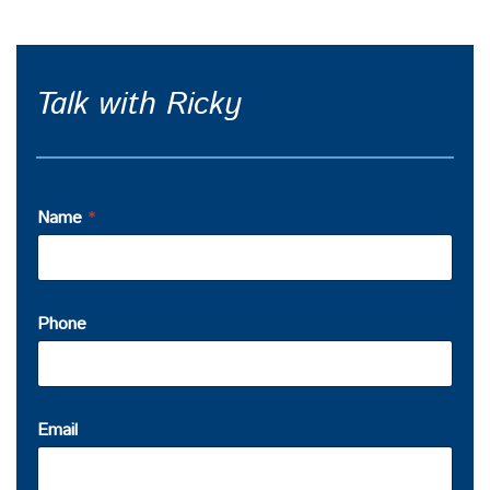
Talk with Ricky
Name
*
Phone
Email