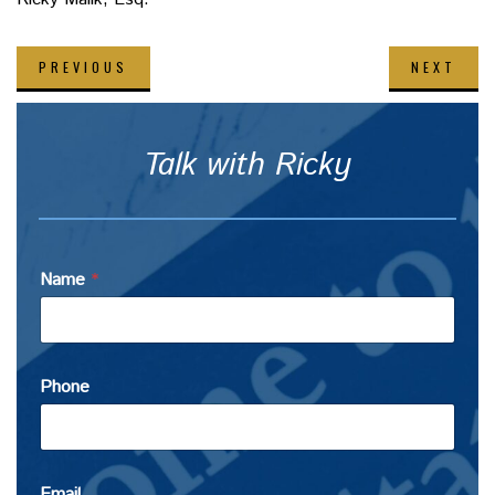
PREVIOUS
NEXT
Talk with Ricky
Name
*
Phone
Email