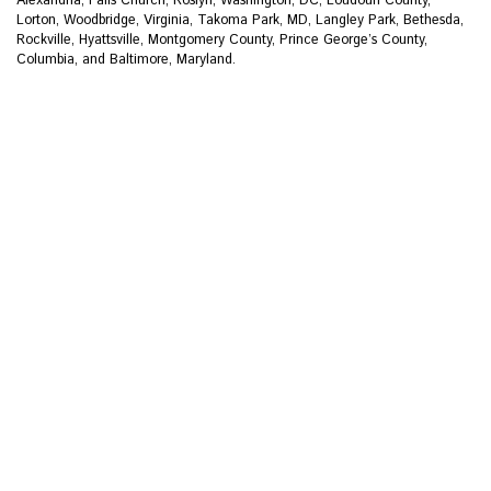
Lorton, Woodbridge, Virginia, Takoma Park, MD, Langley Park, Bethesda,
Rockville, Hyattsville, Montgomery County, Prince George’s County,
Columbia, and Baltimore, Maryland.