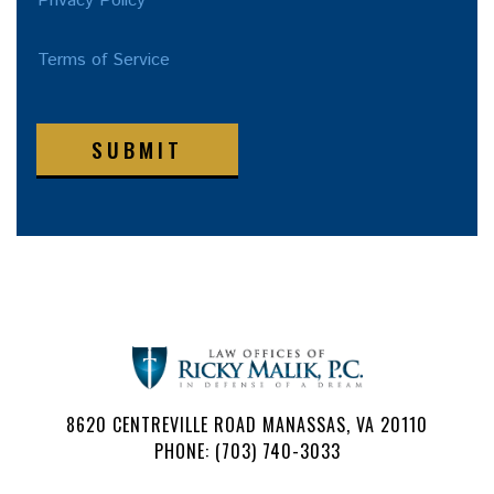
Privacy Policy
Terms of Service
SUBMIT
8620 CENTREVILLE ROAD MANASSAS, VA 20110
PHONE: (703) 740-3033