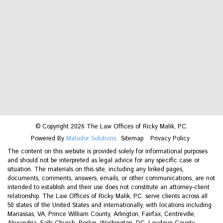
© Copyright 2026 The Law Offices of Ricky Malik, P.C.
Powered By
Matador Solutions
Sitemap
Privacy Policy
The content on this website is provided solely for informational purposes
and should not be interpreted as legal advice for any specific case or
situation. The materials on this site, including any linked pages,
documents, comments, answers, emails, or other communications, are not
intended to establish and their use does not constitute an attorney-client
relationship. The Law Offices of Ricky Malik, P.C. serve clients across all
50 states of the United States and internationally, with locations including
Manassas, VA, Prince William County, Arlington, Fairfax, Centreville,
Alexandria, Falls Church, Roslyn, Washington, DC, Loudoun County,