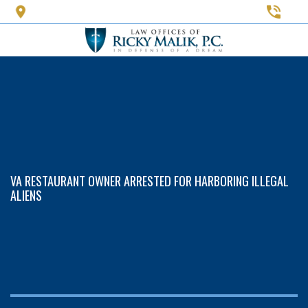
Skip
to
main
content
VA RESTAURANT OWNER ARRESTED FOR HARBORING ILLEGAL
ALIENS