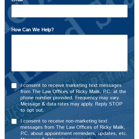
How Can We Help?
I consent to receive marketing text messages
from The Law Offices of Ricky Malik, P.C. at the
phone number provided. Frequency may vary.
Message & data rates may apply. Reply STOP
to opt out.
I consent to receive non-marketing text
messages from The Law Offices of Ricky Malik,
P.C. about appointment reminders, updates, etc.