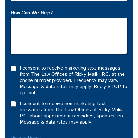
How Can We Help?
I consent to receive marketing text messages
from The Law Offices of Ricky Malik, P.C. at the
phone number provided. Frequency may vary.
Message & data rates may apply. Reply STOP to
opt out.
I consent to receive non-marketing text
messages from The Law Offices of Ricky Malik,
P.C. about appointment reminders, updates, etc.
Message & data rates may apply.