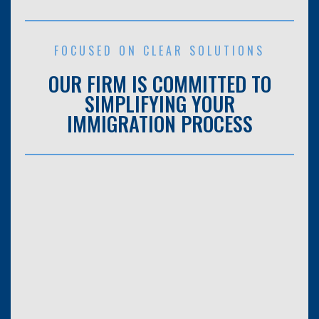
FOCUSED ON CLEAR SOLUTIONS
OUR FIRM IS COMMITTED TO
SIMPLIFYING YOUR
IMMIGRATION PROCESS