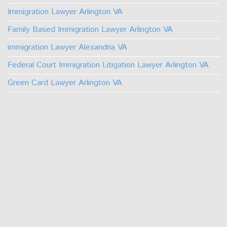
Immigration Lawyer Arlington VA
Family Based Immigration Lawyer Arlington VA
immigration Lawyer Alexandria VA
Federal Court Immigration Litigation Lawyer Arlington VA
Green Card Lawyer Arlington VA