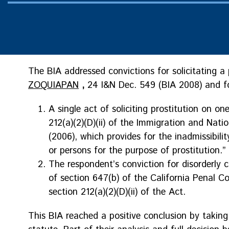
The BIA addressed convictions for solicitating a 
ZOQUIAPAN
,
24 I&N Dec. 549 (BIA 2008) and f
A single act of soliciting prostitution on on
212(a)(2)(D)(ii) of the Immigration and Nation
(2006), which provides for the inadmissibilit
or persons for the purpose of prostitution.”
The respondent’s conviction for disorderly co
of section 647(b) of the California Penal C
section 212(a)(2)(D)(ii) of the Act.
This BIA reached a positive conclusion by takin