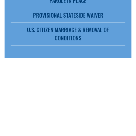
PAROLE IN PLACE
PROVISIONAL STATESIDE WAIVER
U.S. CITIZEN MARRIAGE & REMOVAL OF
CONDITIONS