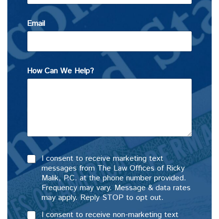
Email
How Can We Help?
I consent to receive marketing text
messages from The Law Offices of Ricky
Malik, P.C. at the phone number provided.
Frequency may vary. Message & data rates
may apply. Reply STOP to opt out.
I consent to receive non-marketing text