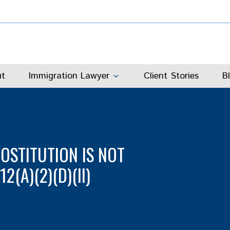
t
Immigration Lawyer
Client Stories
B
ROSTITUTION IS NOT
(A)(2)(D)(II)