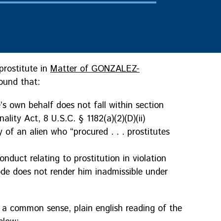
prostitute in
Matter of GONZALEZ-
ound that:
e’s own behalf does not fall within section
ality Act, 8 U.S.C. § 1182(a)(2)(D)(ii)
y of an alien who “procured . . . prostitutes
nduct relating to prostitution in violation
ode does not render him inadmissible under
g a common sense, plain english reading of the