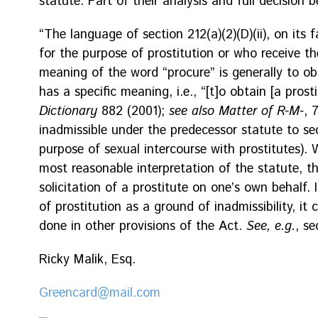
statute. Part of their analysis and full decision b
“The language of section 212(a)(2)(D)(ii), on its 
for the purpose of prostitution or who receive th
meaning of the word “procure” is generally to obta
has a specific meaning, i.e., “[t]o obtain [a prost
Dictionary
882 (2001);
see also Matter of R-M-
, 
inadmissible under the predecessor statute to sect
purpose of sexual intercourse with prostitutes).
most reasonable interpretation of the statute, t
solicitation of a prostitute on one’s own behalf. 
of prostitution as a ground of inadmissibility, it
done in other provisions of the Act.
See, e.g.
, se
Ricky Malik, Esq.
Greencard@mail.com