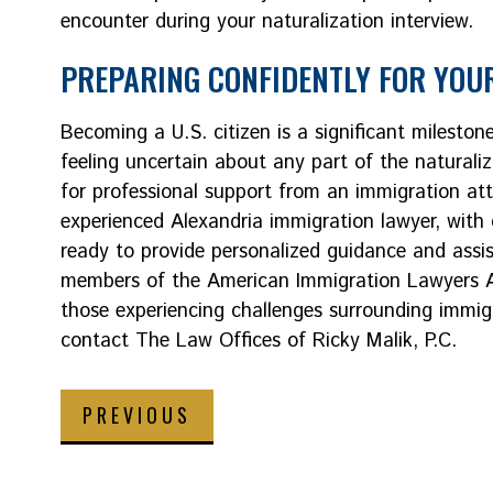
encounter during your naturalization interview.
PREPARING CONFIDENTLY FOR YOUR
Becoming a U.S. citizen is a significant milestone
feeling uncertain about any part of the naturaliz
for professional support from an immigration att
experienced Alexandria immigration lawyer, with 
ready to provide personalized guidance and assis
members of the American Immigration Lawyers As
those experiencing challenges surrounding immigra
contact The Law Offices of Ricky Malik, P.C.
PREVIOUS