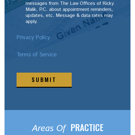
messages from The Law Offices of Ricky
Malik, P.C. about appointment reminders,
updates, etc. Message & data rates may
apply.
Privacy Policy
Terms of Service
SUBMIT
PRACTICE
Areas Of