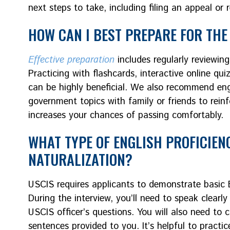
next steps to take, including filing an appeal or 
HOW CAN I BEST PREPARE FOR THE 
Effective preparation
includes regularly reviewing 
Practicing with flashcards, interactive online qui
can be highly beneficial. We also recommend eng
government topics with family or friends to rein
increases your chances of passing comfortably.
WHAT TYPE OF ENGLISH PROFICIEN
NATURALIZATION?
USCIS requires applicants to demonstrate basic En
During the interview, you’ll need to speak clear
USCIS officer’s questions. You will also need to 
sentences provided to you. It’s helpful to practi