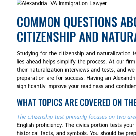
COMMON QUESTIONS ABO
CITIZENSHIP AND NATUR
Studying for the citizenship and naturalization
lies ahead helps simplify the process. At our firm
their naturalization interviews and tests, and w
preparation are for success. Having an Alexandr
significantly improve your readiness and confide
WHAT TOPICS ARE COVERED ON THE
The citizenship test primarily focuses on two are
English proficiency. The civics portion tests yo
historical facts, and symbols. You should be pr