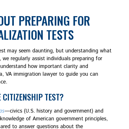
UT PREPARING FOR
ALIZATION TESTS
 test may seem daunting, but understanding what
, we regularly assist individuals preparing for
e understand how important clarity and
ia, VA immigration lawyer to guide you can
nce.
 CITIZENSHIP TEST?
as
—civics (U.S. history and government) and
ur knowledge of American government principles,
epared to answer questions about the