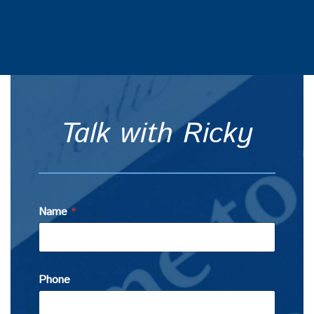
Talk with Ricky
Name
*
Phone