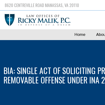
Skip
8620 CENTREVILLE ROAD MANASSAS, VA 20110
to
main
content
Home
Abou
BIA: SINGLE ACT OF SOLICITING P
REMOVABLE OFFENSE UNDER INA 212