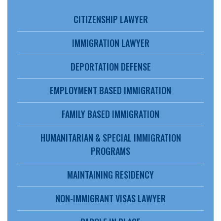
CITIZENSHIP LAWYER
IMMIGRATION LAWYER
DEPORTATION DEFENSE
EMPLOYMENT BASED IMMIGRATION
FAMILY BASED IMMIGRATION
HUMANITARIAN & SPECIAL IMMIGRATION
PROGRAMS
MAINTAINING RESIDENCY
NON-IMMIGRANT VISAS LAWYER