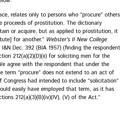
elow:
face, relates only to persons who “procure” others
e proceeds of prostitution. The dictionary
in or acquire, but as applied to prostitution, it
itute] for another.”
Webster’s II New College
7 I&N Dec. 392 (BIA 1957) (finding the respondent
ion 212(a)(2)(D)(ii) for soliciting men for the
 We agree with the respondent that under the
he term “procure” does not extend to an act of
If Congress had intended to include “solicitation”
 could easily have employed that term, as it has
ctions 212(a)(3)(B)(iv)(IV), (V) of the Act.”