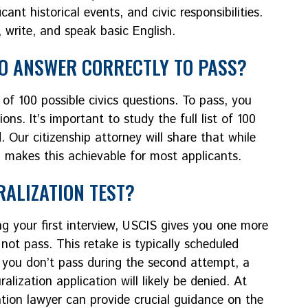
ant historical events, and civic responsibilities.
, write, and speak basic English.
TO ANSWER CORRECTLY TO PASS?
of 100 possible civics questions. To pass, you
ons. It’s important to study the full list of 100
 Our citizenship attorney will share that while
 makes this achievable for most applicants.
RALIZATION TEST?
ing your first interview, USCIS gives you one more
not pass. This retake is typically scheduled
 If you don’t pass during the second attempt, a
alization application will likely be denied. At
ation lawyer can provide crucial guidance on the