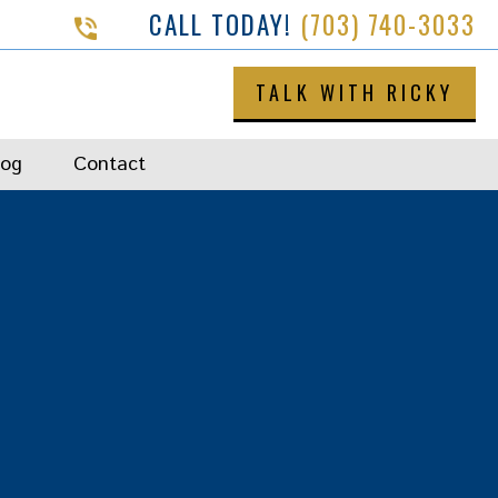
CALL TODAY!
(703) 740-3033
TALK WITH RICKY
log
Contact