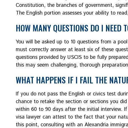
Constitution, the branches of government, signific
The English portion assesses your ability to read
HOW MANY QUESTIONS DO I NEED 
You will be asked up to 10 questions from a pool 
must correctly answer at least six of these questi
questions provided by USCIS to be fully prepared.
this may seem challenging, thorough preparation
WHAT HAPPENS IF I FAIL THE NATU
If you do not pass the English or civics test dur
chance to retake the section or sections you did 
within 60 to 90 days after the initial interview.
visa lawyer can attest to the fact that your natur
this point, consulting with an Alexandria immigr