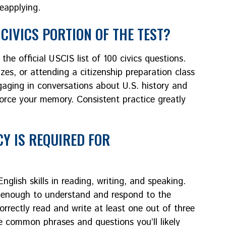
reapplying.
CIVICS PORTION OF THE TEST?
the official USCIS list of 100 civics questions.
zzes, or attending a citizenship preparation class
aging in conversations about U.S. history and
force your memory. Consistent practice greatly
CY IS REQUIRED FOR
glish skills in reading, writing, and speaking.
ly enough to understand and respond to the
correctly read and write at least one out of three
ce common phrases and questions you’ll likely