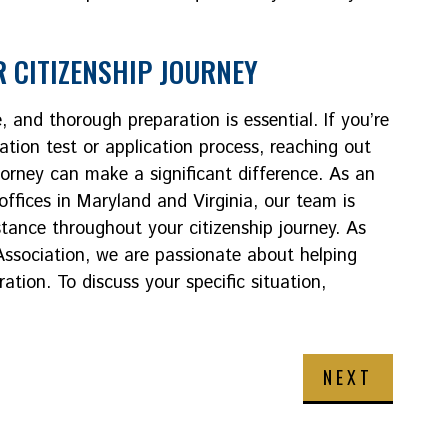
 CITIZENSHIP JOURNEY
, and thorough preparation is essential. If you’re
ation test or application process, reaching out
orney can make a significant difference. As an
offices in Maryland and Virginia, our team is
tance throughout your citizenship journey. As
sociation, we are passionate about helping
tion. To discuss your specific situation,
NEXT