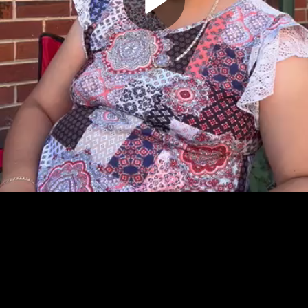
Play
Video