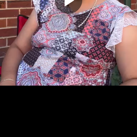
Play
Video